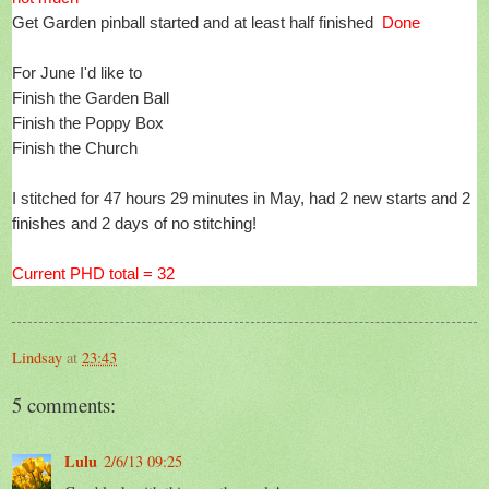
Get Garden pinball started and at least half finished
Done
For June I'd like to
Finish the Garden Ball
Finish the Poppy Box
Finish the Church
I stitched for 47 hours 29 minutes in May, had 2 new starts and 2
finishes and 2 days of no stitching!
Current PHD total = 32
Lindsay
at
23:43
5 comments:
Lulu
2/6/13 09:25