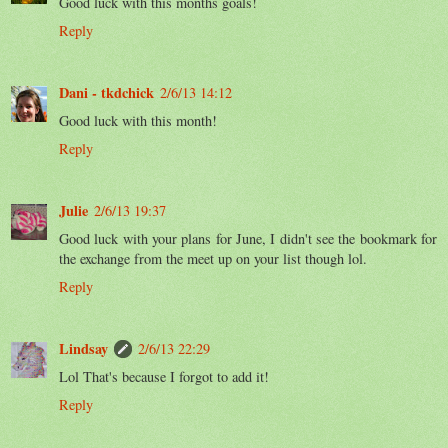
Good luck with this months goals!
Reply
Dani - tkdchick
2/6/13 14:12
Good luck with this month!
Reply
Julie
2/6/13 19:37
Good luck with your plans for June, I didn't see the bookmark for
the exchange from the meet up on your list though lol.
Reply
Lindsay
2/6/13 22:29
Lol That's because I forgot to add it!
Reply