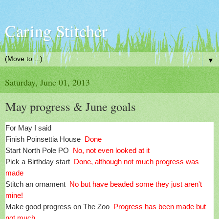
Caring Stitcher
▼
Saturday, June 01, 2013
May progress & June goals
For May I said
Finish Poinsettia House
Done
Start North Pole PO
No, not even looked at it
Pick a Birthday start
Done, although not much progress was
made
Stitch an ornament
No but have beaded some they just aren't
mine!
Make good progress on The Zoo
Progress has been made but
not much