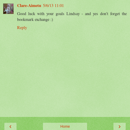
Clare-Aimetu
5/6/13 11:01
Good luck with your goals Lindsay - and yes don't forget the
bookmark exchange :)
Reply
‹
›
Home